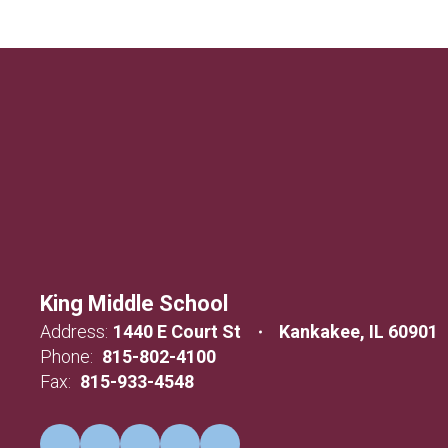
King Middle School
Address:
1440 E Court St
Kankakee, IL 60901
Phone:
815-802-4100
Fax:
815-933-4548