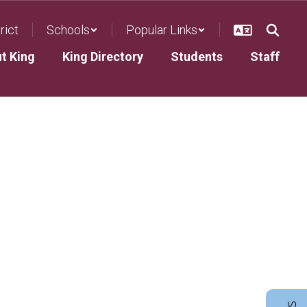
rict
Schools
Popular Links
ut King
King Directory
Students
Staff