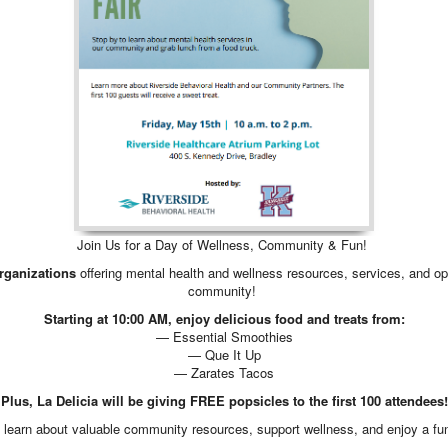
Join Us for a Day of Wellness, Community & Fun!
organizations
offering mental health and wellness resources, services, and oppo
community!
Starting at 10:00 AM, enjoy delicious food and treats from:
— Essential Smoothies
— Que It Up
— Zarates Tacos
Plus, La Delicia will be giving FREE popsicles to the first 100 attendees!
to learn about valuable community resources, support wellness, and enjoy a fun