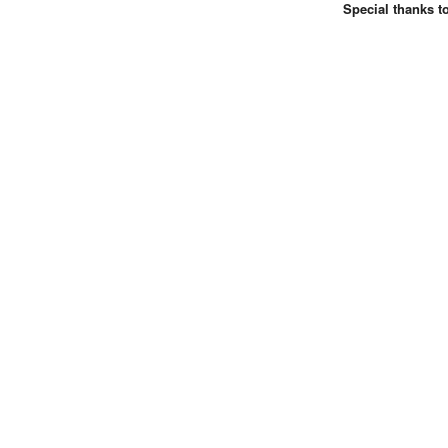
Special thanks t