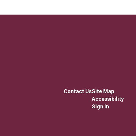
Contact Us
Site Map
Accessibility
Sign In