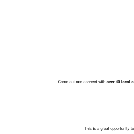
Come out and connect with
over 40 local 
This is a great opportunity 