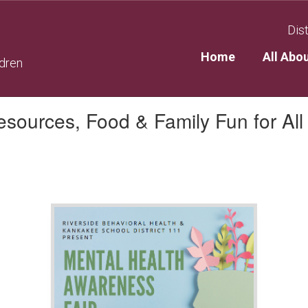
Dist
Home
All Abo
ldren
sources, Food & Family Fun for All