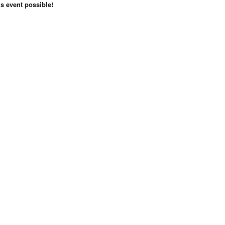
s event possible!