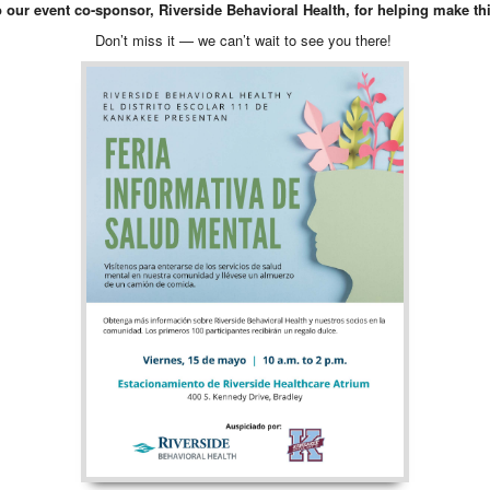
o our event co-sponsor, Riverside Behavioral Health, for helping make thi
Don’t miss it — we can’t wait to see you there!