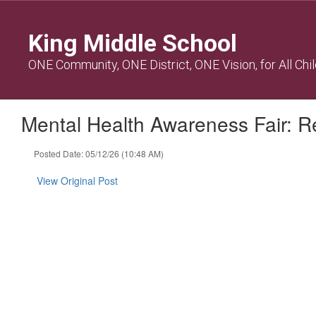
Skip
to
King Middle School
main
content
ONE Community, ONE District, ONE Vision, for All Chi
Mental Health Awareness Fair: Re
Posted Date: 05/12/26 (10:48 AM)
View Original Post