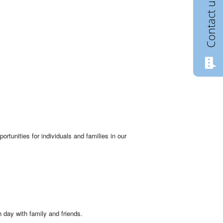
Contact us
rtunities for individuals and families in our
 day with family and friends.